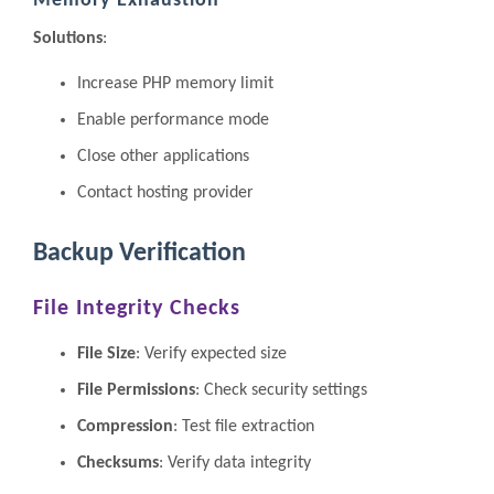
Memory Exhaustion
Solutions
:
Increase PHP memory limit
Enable performance mode
Close other applications
Contact hosting provider
Backup Verification
File Integrity Checks
File Size
: Verify expected size
File Permissions
: Check security settings
Compression
: Test file extraction
Checksums
: Verify data integrity