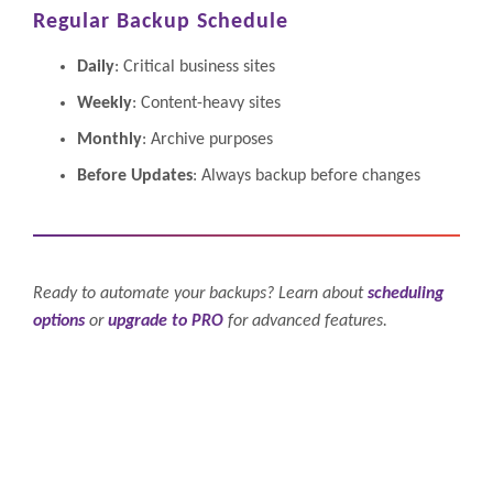
Regular Backup Schedule
Daily
: Critical business sites
Weekly
: Content-heavy sites
Monthly
: Archive purposes
Before Updates
: Always backup before changes
Ready to automate your backups? Learn about
scheduling
options
or
upgrade to PRO
for advanced features.