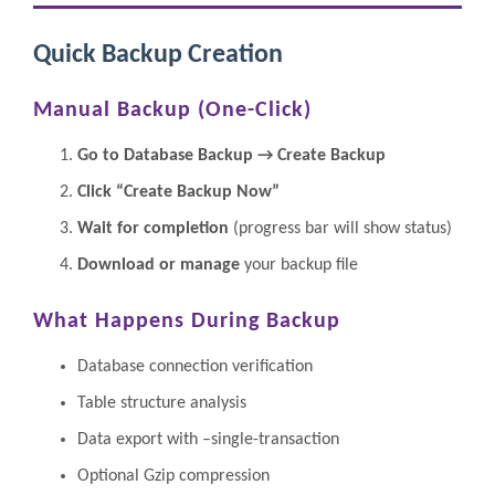
Quick Backup Creation
Manual Backup (One-Click)
Go to Database Backup → Create Backup
Click “Create Backup Now”
Wait for completion
(progress bar will show status)
Download or manage
your backup file
What Happens During Backup
Database connection verification
Table structure analysis
Data export with –single-transaction
Optional Gzip compression