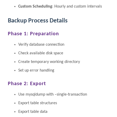
Custom Scheduling
: Hourly and custom intervals
Backup Process Details
Phase 1: Preparation
Verify database connection
Check available disk space
Create temporary working directory
Set up error handling
Phase 2: Export
Use mysqldump with –single-transaction
Export table structures
Export table data