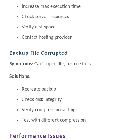
Increase max execution time
Check server resources
Verify disk space
Contact hosting provider
Backup File Corrupted
Symptoms
: Can’t open file, restore fails
Solutions
:
Recreate backup
Check disk integrity
Verify compression settings
Test with different compression
Performance Issues