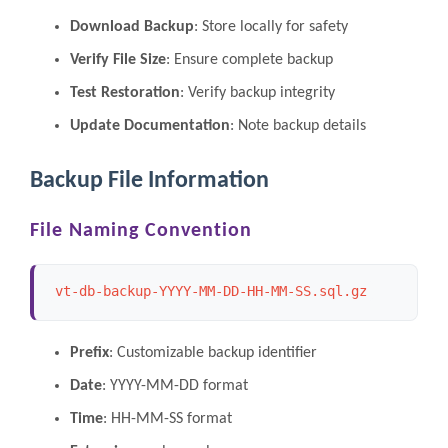
Download Backup
: Store locally for safety
Verify File Size
: Ensure complete backup
Test Restoration
: Verify backup integrity
Update Documentation
: Note backup details
Backup File Information
File Naming Convention
vt-db-backup-YYYY-MM-DD-HH-MM-SS.sql.gz
Prefix
: Customizable backup identifier
Date
: YYYY-MM-DD format
Time
: HH-MM-SS format