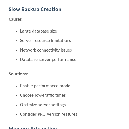
Slow Backup Creation
Causes
:
Large database size
Server resource limitations
Network connectivity issues
Database server performance
Solutions
:
Enable performance mode
Choose low-traffic times
Optimize server settings
Consider PRO version features