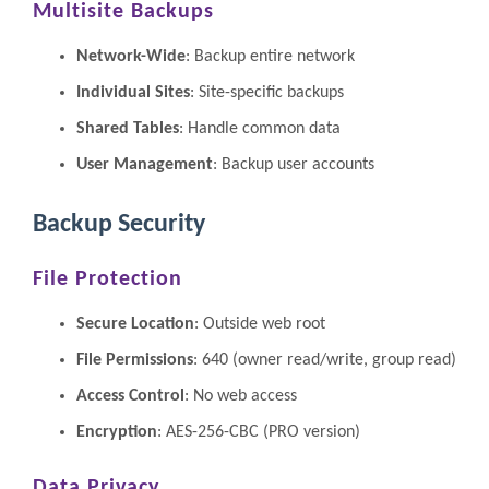
Multisite Backups
Network-Wide
: Backup entire network
Individual Sites
: Site-specific backups
Shared Tables
: Handle common data
User Management
: Backup user accounts
Backup Security
File Protection
Secure Location
: Outside web root
File Permissions
: 640 (owner read/write, group read)
Access Control
: No web access
Encryption
: AES-256-CBC (PRO version)
Data Privacy