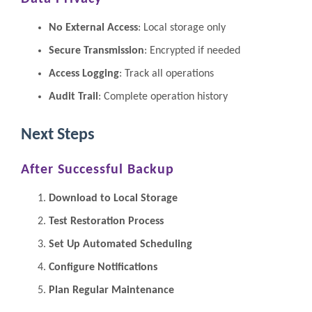
No External Access
: Local storage only
Secure Transmission
: Encrypted if needed
Access Logging
: Track all operations
Audit Trail
: Complete operation history
Next Steps
After Successful Backup
Download to Local Storage
Test Restoration Process
Set Up Automated Scheduling
Configure Notifications
Plan Regular Maintenance