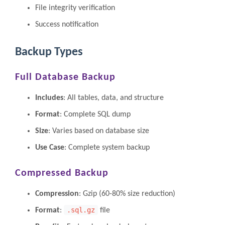
File integrity verification
Success notification
Backup Types
Full Database Backup
Includes
: All tables, data, and structure
Format
: Complete SQL dump
Size
: Varies based on database size
Use Case
: Complete system backup
Compressed Backup
Compression
: Gzip (60-80% size reduction)
.sql.gz
Format
:
file