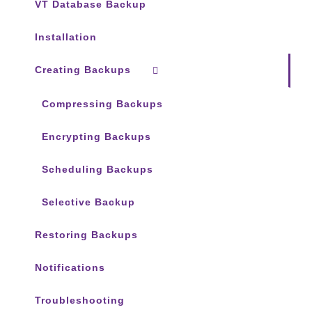
VT Database Backup
Installation
Creating Backups
Compressing Backups
Encrypting Backups
Scheduling Backups
Selective Backup
Restoring Backups
Notifications
Troubleshooting