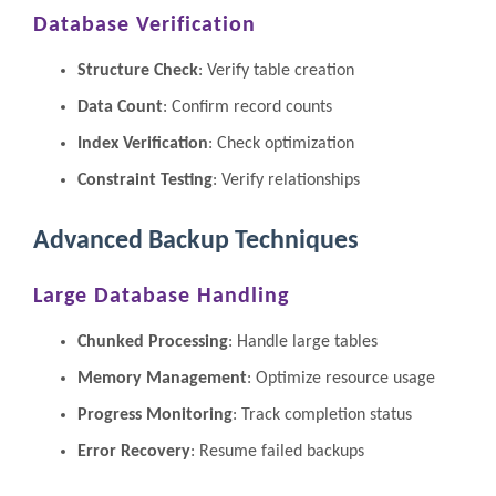
Database Verification
Structure Check
: Verify table creation
Data Count
: Confirm record counts
Index Verification
: Check optimization
Constraint Testing
: Verify relationships
Advanced Backup Techniques
Large Database Handling
Chunked Processing
: Handle large tables
Memory Management
: Optimize resource usage
Progress Monitoring
: Track completion status
Error Recovery
: Resume failed backups