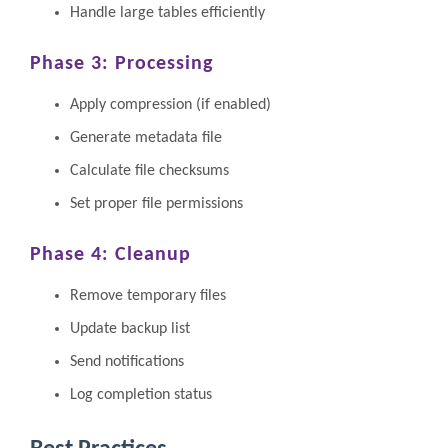
Handle large tables efficiently
Phase 3: Processing
Apply compression (if enabled)
Generate metadata file
Calculate file checksums
Set proper file permissions
Phase 4: Cleanup
Remove temporary files
Update backup list
Send notifications
Log completion status