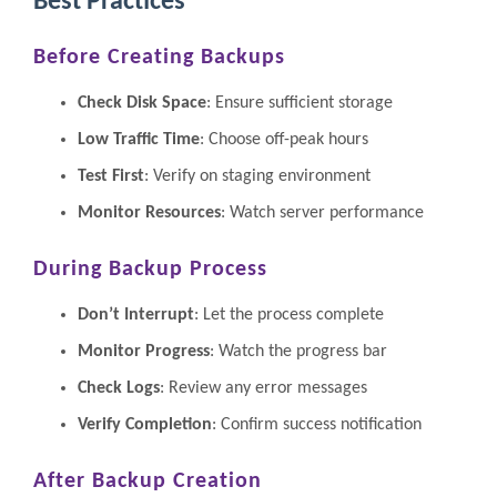
Best Practices
Before Creating Backups
Check Disk Space
: Ensure sufficient storage
Low Traffic Time
: Choose off-peak hours
Test First
: Verify on staging environment
Monitor Resources
: Watch server performance
During Backup Process
Don’t Interrupt
: Let the process complete
Monitor Progress
: Watch the progress bar
Check Logs
: Review any error messages
Verify Completion
: Confirm success notification
After Backup Creation