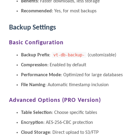
Benefits
: Faster downloads, less storage
Recommended
: Yes, for most backups
Backup Settings
Basic Configuration
vt-db-backup-
Backup Prefix
:
(customizable)
Compression
: Enabled by default
Performance Mode
: Optimized for large databases
File Naming
: Automatic timestamp inclusion
Advanced Options (PRO Version)
Table Selection
: Choose specific tables
Encryption
: AES-256-CBC protection
Cloud Storage
: Direct upload to S3/FTP