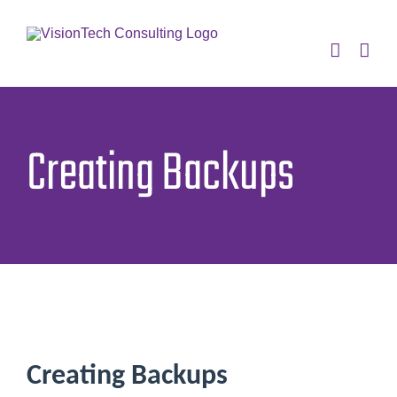
Skip
to
content
Creating Backups
Creating Backups