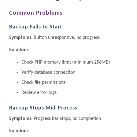
Common Problems
Backup Fails to Start
Symptoms
: Button unresponsive, no progress
Solutions
:
Check PHP memory limit (minimum 256MB)
Verify database connection
Check file permissions
Review error logs
Backup Stops Mid-Process
Symptoms
: Progress bar stops, no completion
Solutions
: