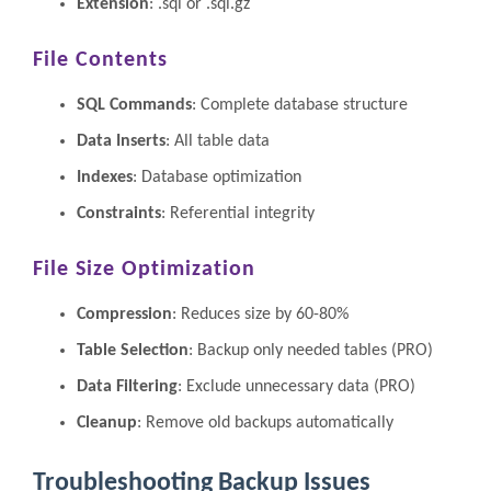
Extension
: .sql or .sql.gz
File Contents
SQL Commands
: Complete database structure
Data Inserts
: All table data
Indexes
: Database optimization
Constraints
: Referential integrity
File Size Optimization
Compression
: Reduces size by 60-80%
Table Selection
: Backup only needed tables (PRO)
Data Filtering
: Exclude unnecessary data (PRO)
Cleanup
: Remove old backups automatically
Troubleshooting Backup Issues