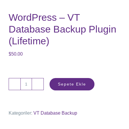
WordPress – VT
Database Backup Plugin
(Lifetime)
$
50.00
Sepete Ekle
Wordpress
-
VT
Kategoriler:
VT Database Backup
Database
Backup