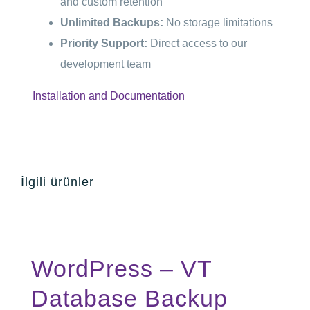
and custom retention
Unlimited Backups:
No storage limitations
Priority Support:
Direct access to our
development team
Installation and Documentation
İlgili ürünler
WordPress – VT
Database Backup