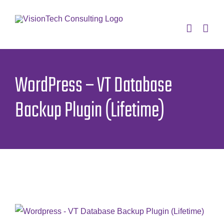
Skip
to
content
WordPress – VT Database
Backup Plugin (Lifetime)