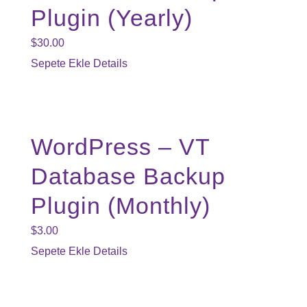
Plugin (Yearly)
$
30.00
Sepete Ekle
Details
WordPress – VT
Database Backup
Plugin (Monthly)
$
3.00
Sepete Ekle
Details