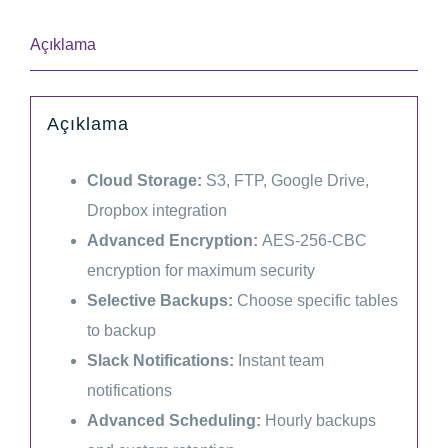
Plugin
(Lifetime)
Açıklama
adet
Açıklama
Cloud Storage:
S3, FTP, Google Drive,
Dropbox integration
Advanced Encryption:
AES-256-CBC
encryption for maximum security
Selective Backups:
Choose specific tables
to backup
Slack Notifications:
Instant team
notifications
Advanced Scheduling:
Hourly backups