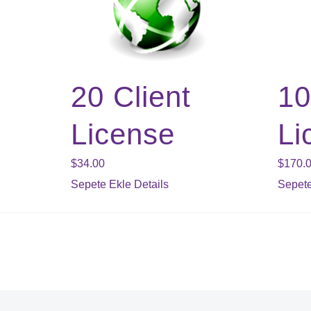
20 Client
10
License
Li
$
34.00
$
170.
Sepete Ekle
Details
Sepete