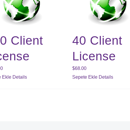
0 Client
40 Client
cense
License
00
$
68.00
 Ekle
Details
Sepete Ekle
Details