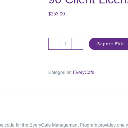
$
153.00
Sepete Ekle
90
Client
License
Kategoriler:
EveryCafe
adet
a
se code for the EveryCafe Management Program provides one year