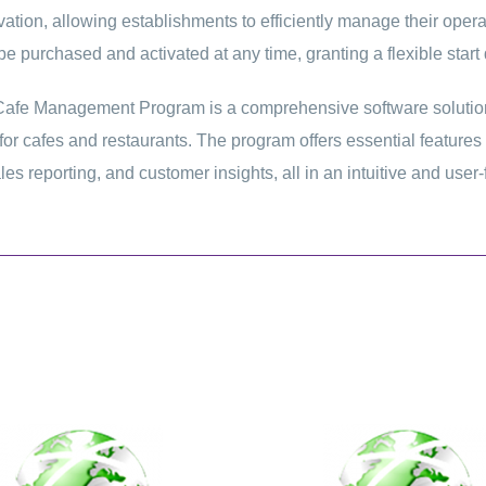
ivation, allowing establishments to efficiently manage their ope
e purchased and activated at any time, granting a flexible start 
afe Management Program is a comprehensive software solution
for cafes and restaurants. The program offers essential featur
les reporting, and customer insights, all in an intuitive and user-