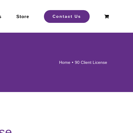
s
Store
Contact Us
Home
90 Client License
nse