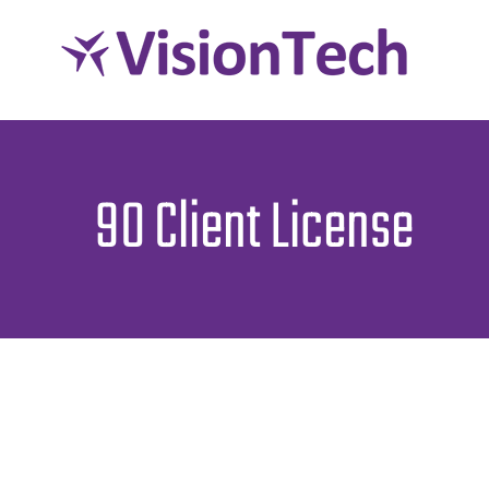
Skip
to
content
90 Client License