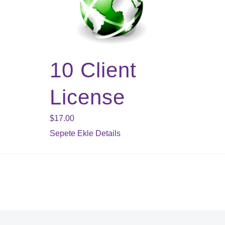
10 Client
License
$
17.00
Sepete Ekle
Details