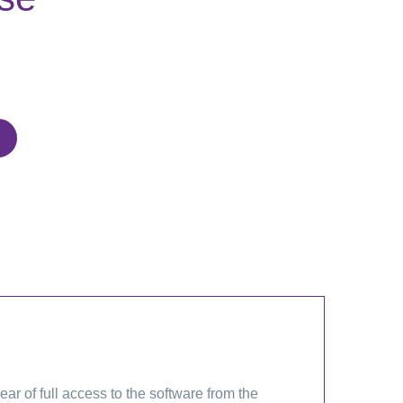
 of full access to the software from the