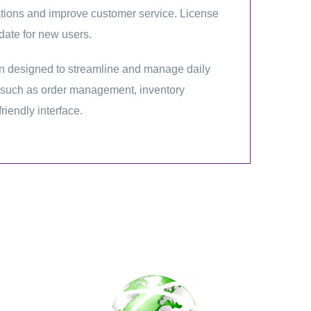
rations and improve customer service. License
date for new users.
 designed to streamline and manage daily
es such as order management, inventory
friendly interface.