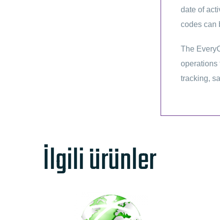
date of act
codes can b
The EveryC
operations 
tracking, sa
İlgili ürünler