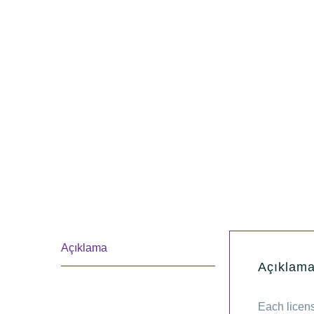
Açıklama
Açıklam
Each licen