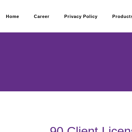
Home
Career
Privacy Policy
Product
90 Client Lice